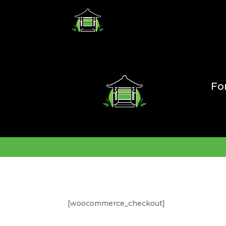
Fo
[woocommerce_checkout]