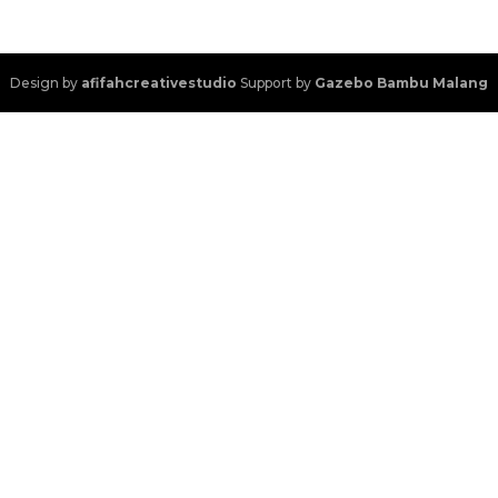
Design by
afifahcreativestudio
Support by
Gazebo Bambu Malang