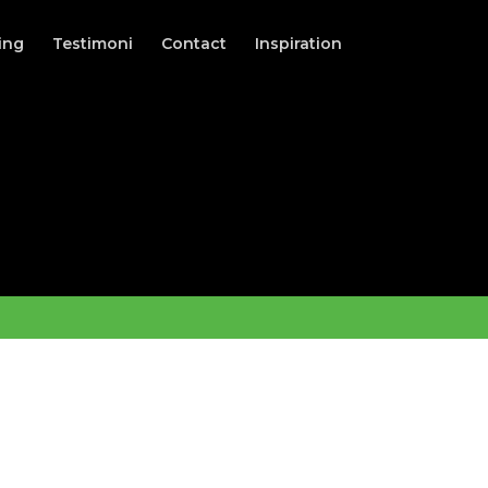
ing
Testimoni
Contact
Inspiration