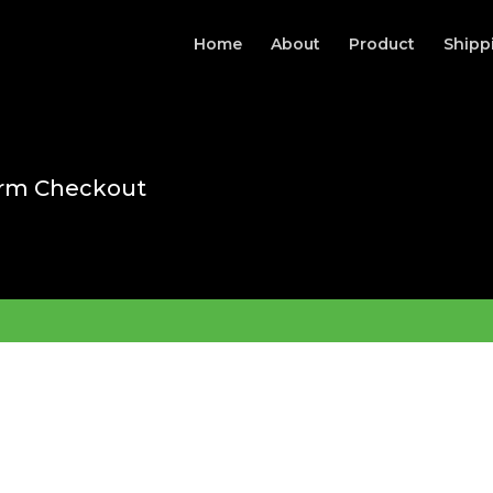
Home
About
Product
Shipp
rm Checkout